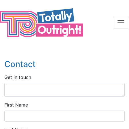
Skip to main content
Contact
Get in touch
First Name