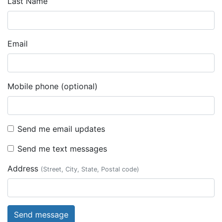
Last Name
Email
Mobile phone (optional)
Send me email updates
Send me text messages
Address
(Street, City, State, Postal code)