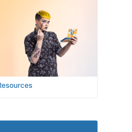
Resources