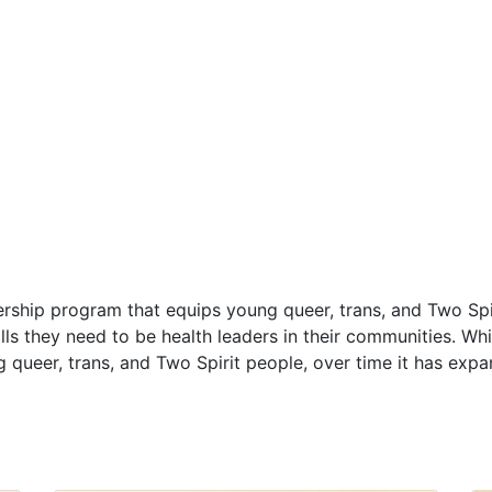
ership program that equips young queer, trans, and Two Spi
ls they need to be health leaders in their communities.
Whi
 queer, trans, and Two Spirit people, over time it has expa