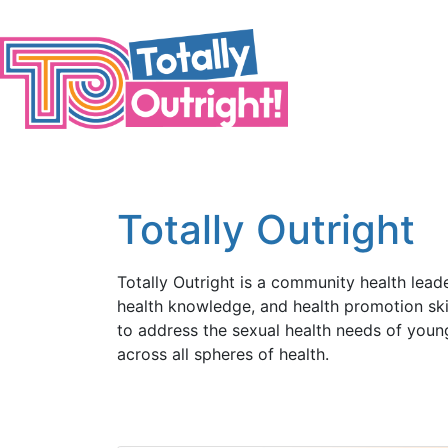
Skip to main content
Totally Outright
Totally Outright is a community health lead
health knowledge, and health promotion skil
to address the sexual health needs of young
across all spheres of health.