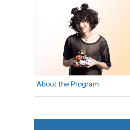
About the Program