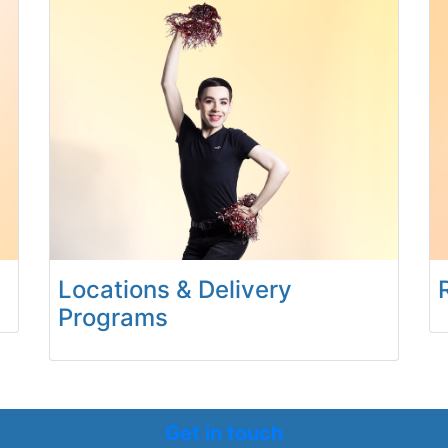
Locations & Delivery
Programs
Get in touch