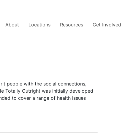
About
Locations
Resources
Get Involved
rit people with the social connections,
le Totally Outright was initially developed
nded to cover a range of health issues