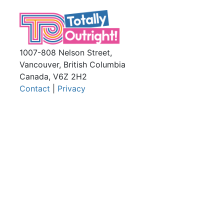
1007-808 Nelson Street,
Vancouver, British Columbia
Canada, V6Z 2H2
Contact
|
Privacy