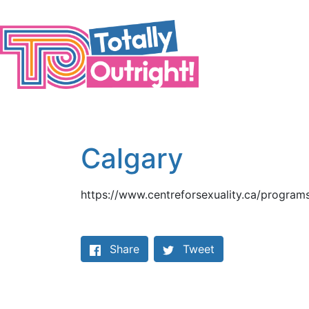
Skip to main content
Calgary
https://www.centreforsexuality.ca/programs
Share on Facebook
Share
Tweet