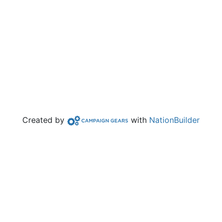
Campaign Gears>
Created by
with
NationBuilder