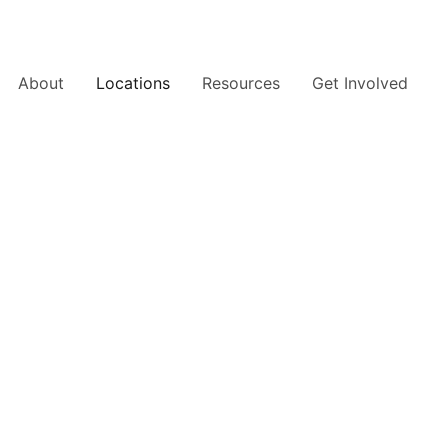
About
Locations
Resources
Get Involved