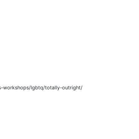
-workshops/lgbtq/totally-outright/